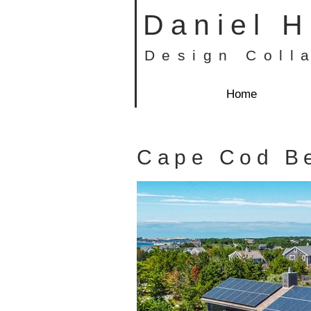
Daniel 
Design Coll
Home
Cape Cod B