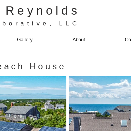
H Reynolds
aborative, LLC
Gallery
About
Co
each House