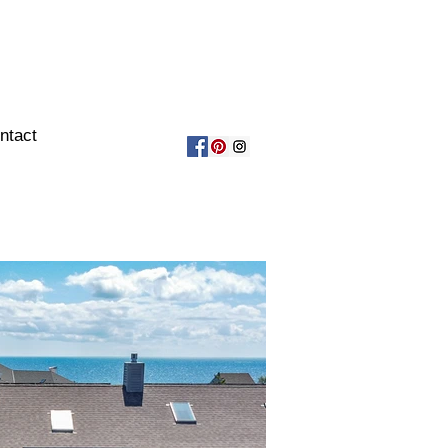
ntact